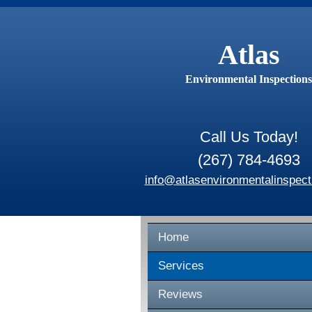
Atlas
Environmental Inspections
Call Us Today!
(267) 784-4693
info@atlasenvironmentalinspect
Home
Services
Reviews