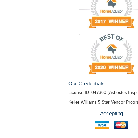
Our Credentials
License ID: 047300 (Asbestos Inspe
Keller Williams 5 Star Vendor Prog
Accepting