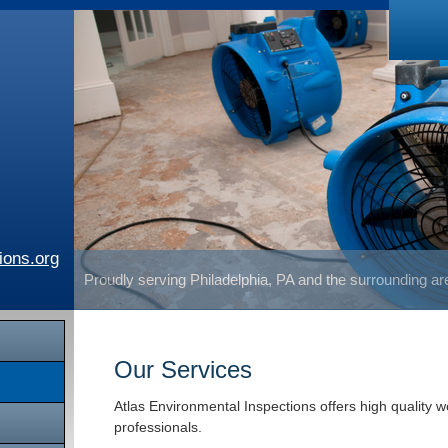
ions.org
Proudly serving Philadelphia, PA and the surrounding a
Our Services
Atlas Environmental Inspections offers high quality 
professionals.