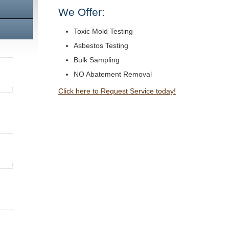
We Offer:
Toxic Mold Testing
Asbestos Testing
Bulk Sampling
NO Abatement Removal
Click here to Request Service today!