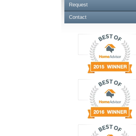
Request
Contact