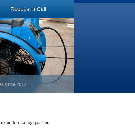
Request a Call
rea since 2012
work performed by qualified