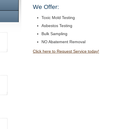
We Offer:
Toxic Mold Testing
Asbestos Testing
Bulk Sampling
NO Abatement Removal
Click here to Request Service today!