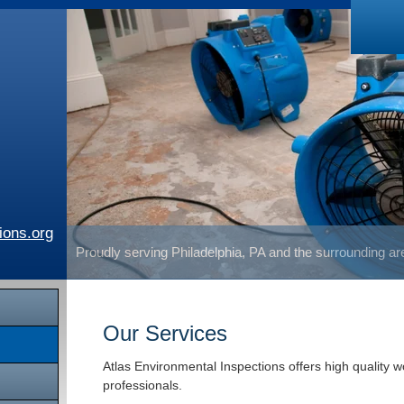
ions.org
Proudly serving Philadelphia, PA and the surrounding a
Our Services
Atlas Environmental Inspections offers high quality 
professionals.