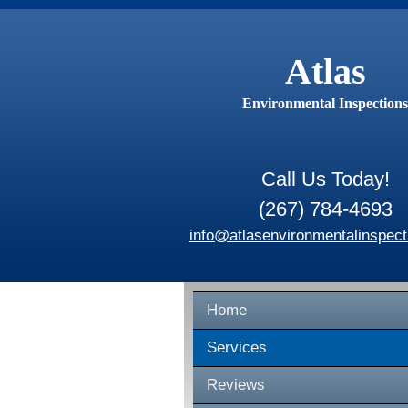
Atlas
Environmental Inspections
Call Us Today!
(267) 784-4693
info@atlasenvironmentalinspect
Home
Services
Reviews