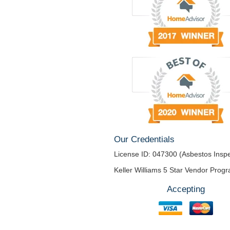
Our Credentials
License ID: 047300 (Asbestos Inspe
Keller Williams 5 Star Vendor Prog
Accepting