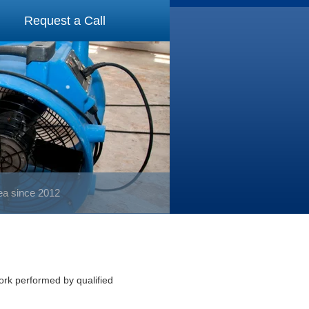
Request a Call
rea since 2012
work performed by qualified