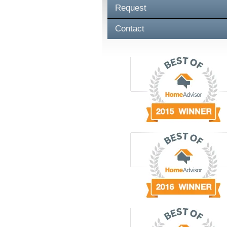
Request
Contact