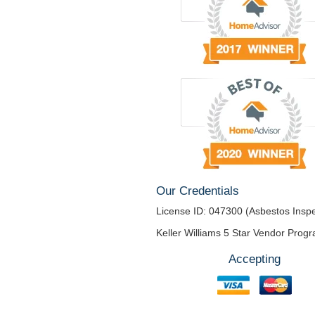
Our Credentials
License ID: 047300 (Asbestos Inspe
Keller Williams 5 Star Vendor Prog
Accepting