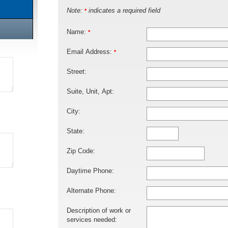
Note:
indicates a required field
*
Name:
*
Email Address:
*
Street:
Suite, Unit, Apt:
City:
State:
Zip Code:
Daytime Phone:
Alternate Phone:
Description of work or
services needed: