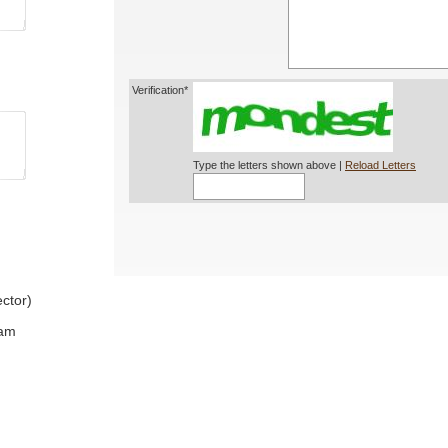
Verification*
Type the letters shown above |
Reload Letters
ctor)
ram