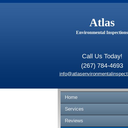
Atlas
Environmental Inspections
Call Us Today!
(267) 784-4693
info@atlasenvironmentalinspect
Home
Services
Reviews