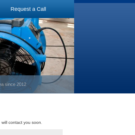
Request a Call
rea since 2012
e will contact you soon.