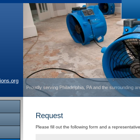
ions.org
Proudly serving Philadelphia, PA and the surrounding a
Request
Please fill out the following form and a representativ