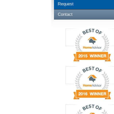
Request
Contact