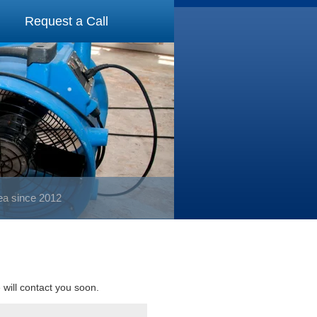
Request a Call
rea since 2012
e will contact you soon.