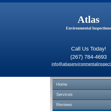
Atlas
Environmental Inspections
Call Us Today!
(267) 784-4693
info@atlasenvironmentalinspect
Home
Services
Reviews