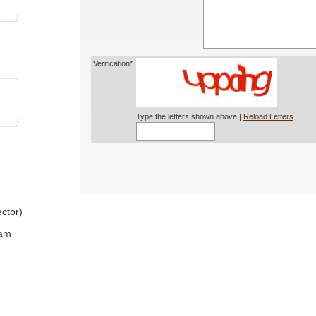
Verification*
Type the letters shown above |
Reload Letters
ctor)
ram