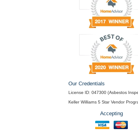
Our Credentials
License ID: 047300 (Asbestos Inspe
Keller Williams 5 Star Vendor Prog
Accepting