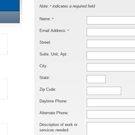
Note:
indicates a required field
*
Name:
*
Email Address:
*
Street:
Suite, Unit, Apt:
City:
State:
Zip Code:
Daytime Phone:
Alternate Phone:
Description of work or
services needed: