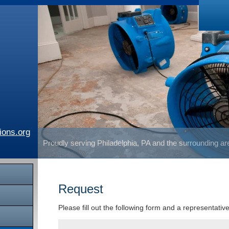
ions.org
Proudly serving Philadelphia, PA and the surrounding a
Request
Please fill out the following form and a representativ