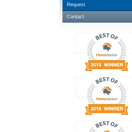
Request
Contact