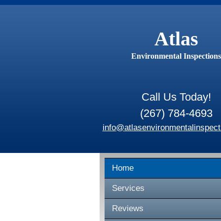
Atlas
Environmental Inspections
Call Us Today!
(267) 784-4693
info@atlasenvironmentalinspect
Home
Services
Reviews