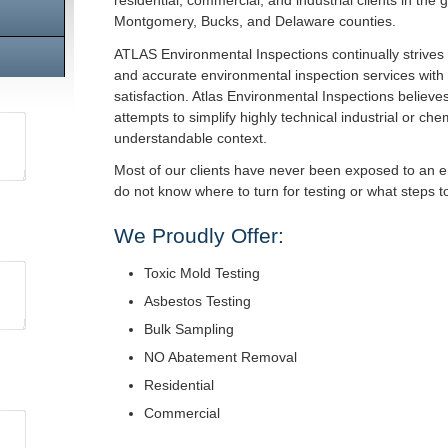
residential, commercial, and industrial clients in the 
Montgomery, Bucks, and Delaware counties.
ATLAS Environmental Inspections continually strives 
and accurate environmental inspection services with
satisfaction. Atlas Environmental Inspections believes 
attempts to simplify highly technical industrial or ch
understandable context.
Most of our clients have never been exposed to an 
do not know where to turn for testing or what steps 
We Proudly Offer:
Toxic Mold Testing
Asbestos Testing
Bulk Sampling
NO Abatement Removal
Residential
Commercial