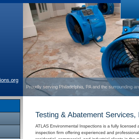
ions.org
Proudly serving Philadelphia, PA and the surrounding a
Testing & Abatement Services, 
ATLAS Environmental Inspections is a fully licensed 
inspection firm offering experienced and professiona