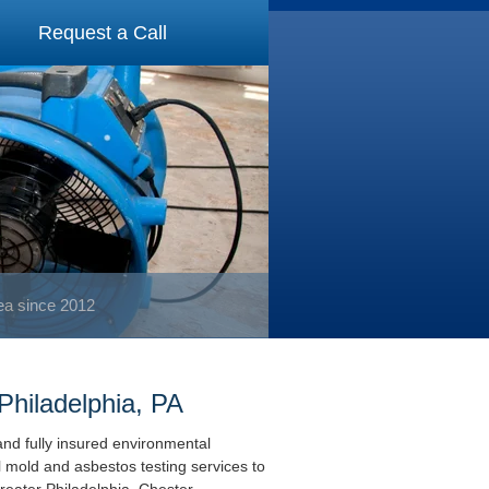
Request a Call
rea since 2012
Philadelphia, PA
and fully insured environmental
l mold and asbestos testing services to