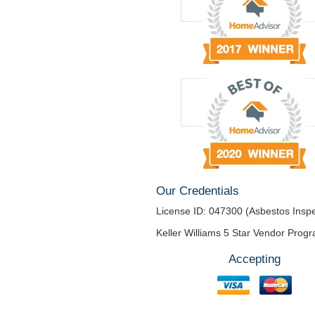
Our Credentials
License ID: 047300 (Asbestos Inspe
Keller Williams 5 Star Vendor Prog
Accepting