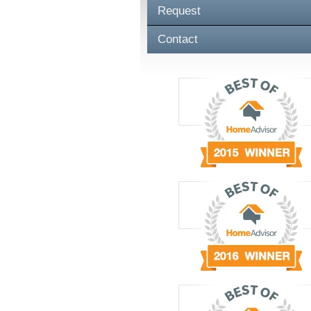
Request
Contact