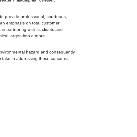
greater Philadelphia, Chester,
to provide professional, courteous,
 an emphasis on total customer
in partnering with its clients and
emical jargon into a more
environmental hazard and consequently
to take in addressing these concerns.